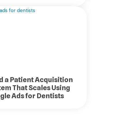
d a Patient Acquisition
tem That Scales Using
gle Ads for Dentists