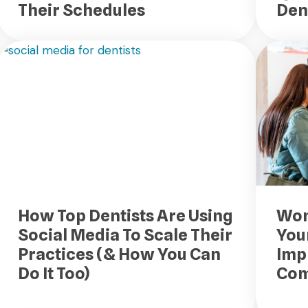
Their Schedules
Den
How Top Dentists Are Using
Won
Social Media To Scale Their
Your
Practices (& How You Can
Imp
Do It Too)
Com