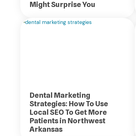
Might Surprise You
Dental Marketing
Strategies: How To Use
Local SEO To Get More
Patients in Northwest
Arkansas