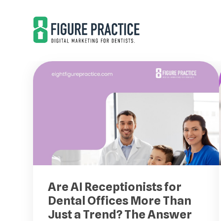
Skip
Skip
to
to
main
footer
content
Are AI Receptionists for
Dental Offices More Than
Just a Trend? The Answer