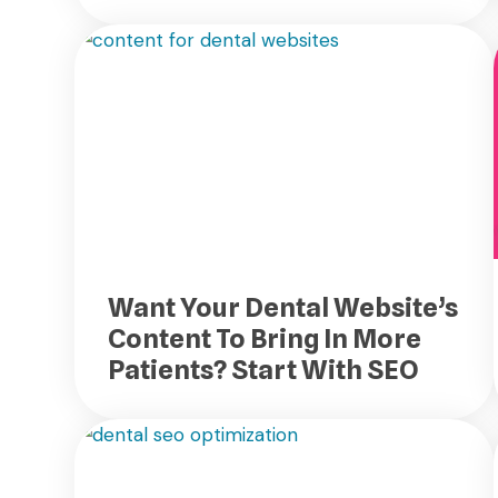
Want Your Dental Website’s
Content To Bring In More
Patients? Start With SEO