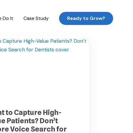
 Do It
Case Study
Ready to Grow?
t to Capture High-
ue Patients? Don’t
ore Voice Search for