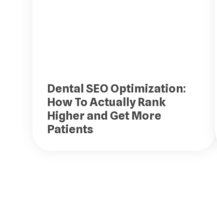
Dental SEO Optimization:
How To Actually Rank
Higher and Get More
Patients