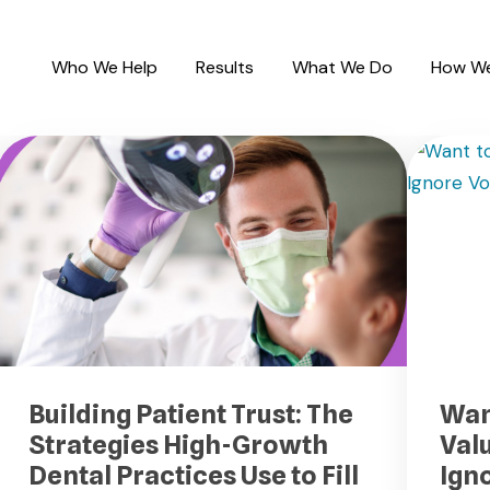
Who We Help
Results
What We Do
How We
Building Patient Trust: The
Wan
Strategies High-Growth
Val
Dental Practices Use to Fill
Ign