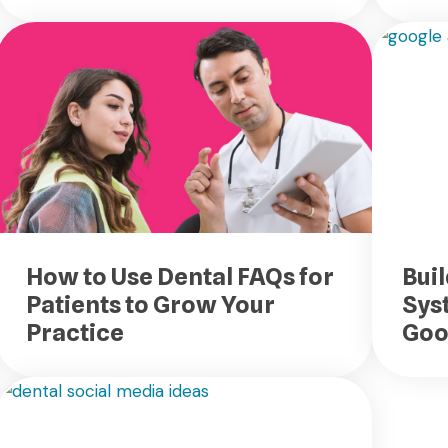
How to Use Dental FAQs for
Buil
Patients to Grow Your
Sys
Practice
Goo