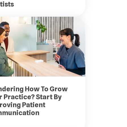
tists
dering How To Grow
 Practice? Start By
roving Patient
munication