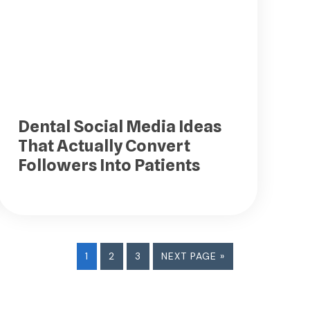
Dental Social Media Ideas
That Actually Convert
Followers Into Patients
PAGE
PAGE
PAGE
GO
1
2
3
NEXT PAGE »
TO