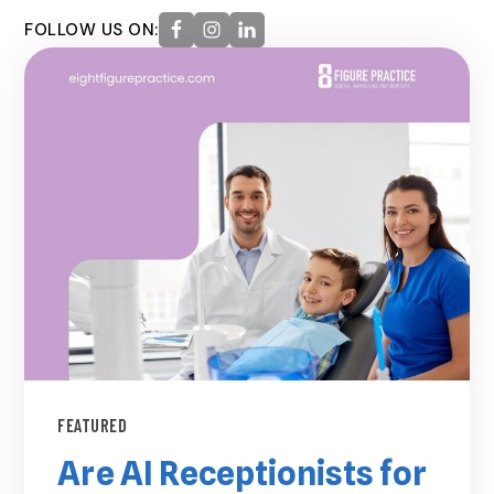
FOLLOW US ON:
FEATURED
Are AI Receptionists for