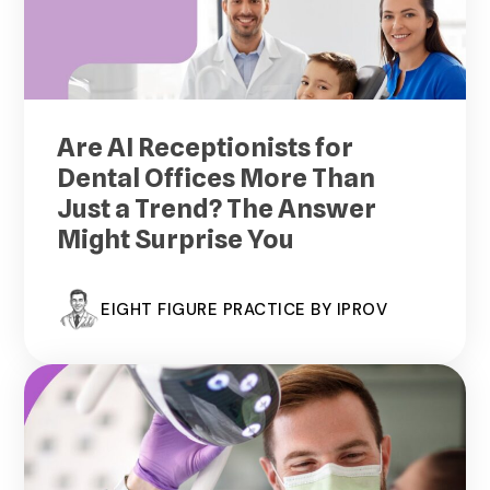
Are AI Receptionists for
Dental Offices More Than
Just a Trend? The Answer
Might Surprise You
EIGHT FIGURE PRACTICE BY IPROV