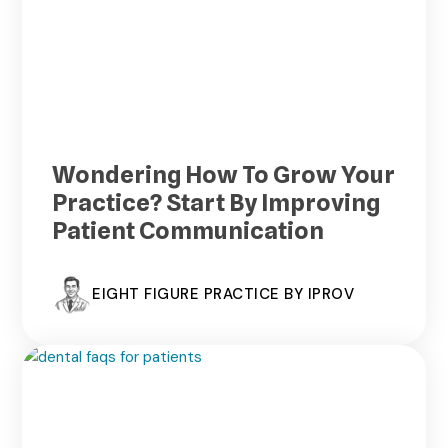
Wondering How To Grow Your
Practice? Start By Improving
Patient Communication
EIGHT FIGURE PRACTICE BY IPROV