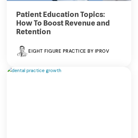
Patient Education Topics:
How To Boost Revenue and
Retention
EIGHT FIGURE PRACTICE BY IPROV