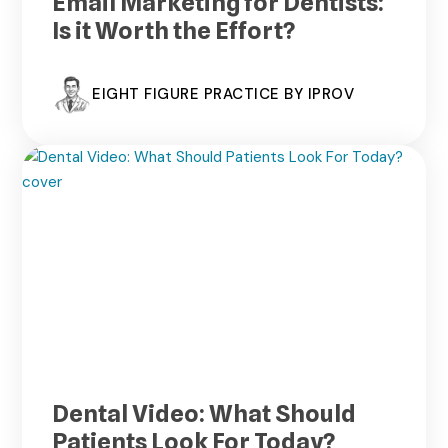
Email Marketing for Dentists:
Is it Worth the Effort?
EIGHT FIGURE PRACTICE BY IPROV
Dental Video: What Should
Patients Look For Today?