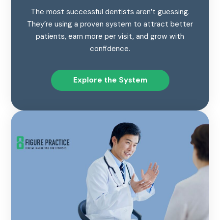
The most successful dentists aren’t guessing.
They’re using a proven system to attract better
patients, earn more per visit, and grow with
confidence.
Explore the System