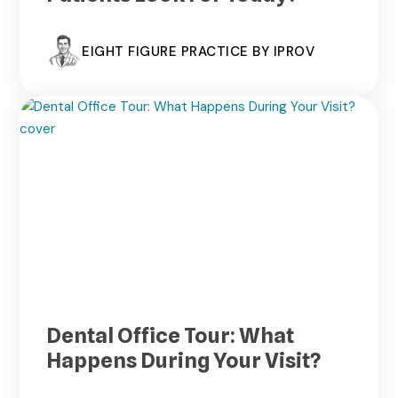
EIGHT FIGURE PRACTICE BY IPROV
Dental Office Tour: What
Happens During Your Visit?