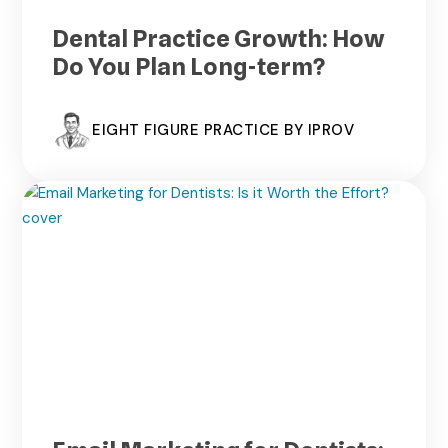
Dental Practice Growth: How
Do You Plan Long-term?
EIGHT FIGURE PRACTICE BY IPROV