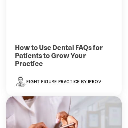
How to Use Dental FAQs for
Patients to Grow Your
Practice
EIGHT FIGURE PRACTICE BY IPROV