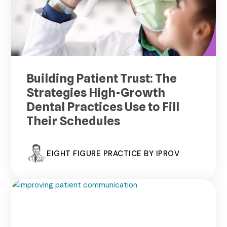
Building Patient Trust: The
Strategies High-Growth
Dental Practices Use to Fill
Their Schedules
EIGHT FIGURE PRACTICE BY IPROV