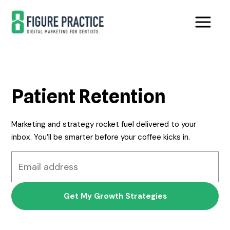
Skip
Skip
to
to
main
footer
content
Patient Retention
Marketing and strategy rocket fuel delivered to your
inbox. You’ll be smarter before your coffee kicks in.
Email
address
*