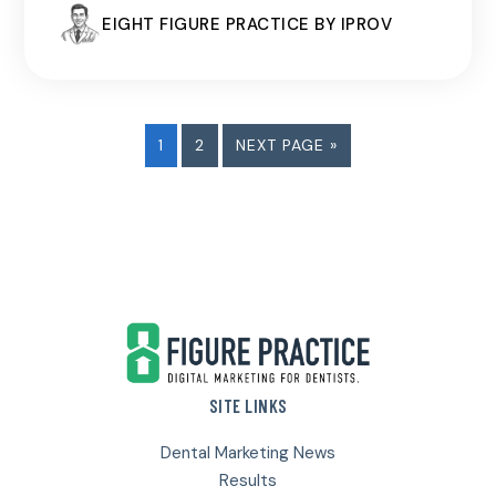
EIGHT FIGURE PRACTICE BY IPROV
PAGE
PAGE
GO
1
2
NEXT PAGE »
TO
Footer
SITE LINKS
Dental Marketing News
Results