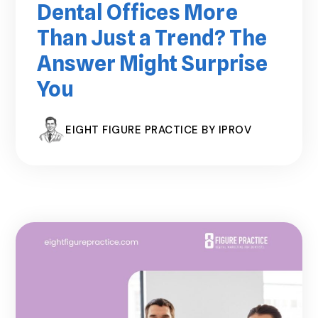
Dental Offices More
Than Just a Trend? The
Answer Might Surprise
You
EIGHT FIGURE PRACTICE BY IPROV