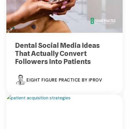
Dental Social Media Ideas
That Actually Convert
Followers Into Patients
EIGHT FIGURE PRACTICE BY IPROV