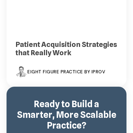
Patient Acquisition Strategies
that Really Work
EIGHT FIGURE PRACTICE BY IPROV
Ready to Build a
Smarter, More Scalable
Practice?