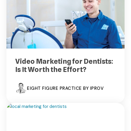
Video Marketing for Dentists:
Is It Worth the Effort?
EIGHT FIGURE PRACTICE BY IPROV