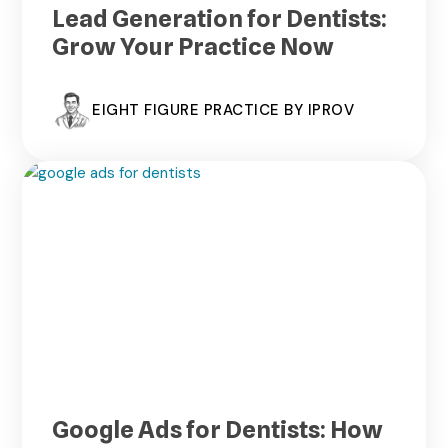
Lead Generation for Dentists:
Grow Your Practice Now
EIGHT FIGURE PRACTICE BY IPROV
Google Ads for Dentists: How