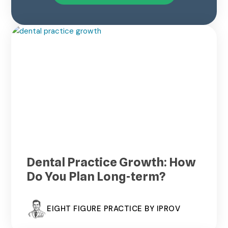
Dental Practice Growth: How
Do You Plan Long-term?
EIGHT FIGURE PRACTICE BY IPROV