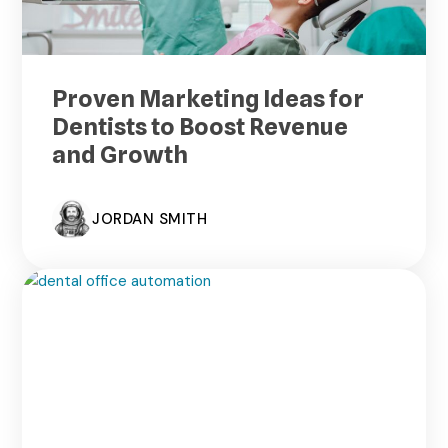
Proven Marketing Ideas for
Dentists to Boost Revenue
and Growth
JORDAN SMITH