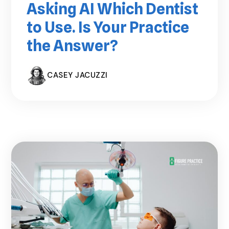
Asking AI Which Dentist
to Use. Is Your Practice
the Answer?
CASEY JACUZZI