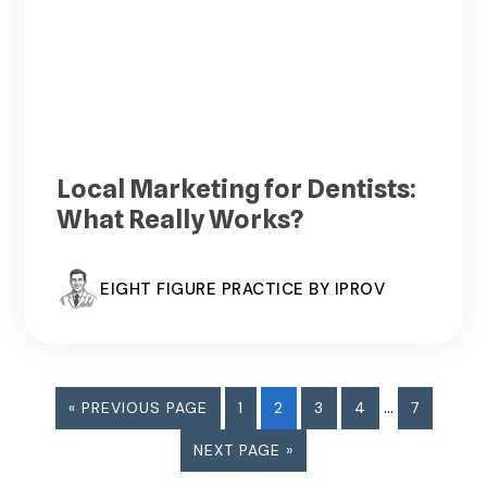
Local Marketing for Dentists:
What Really Works?
EIGHT FIGURE PRACTICE BY IPROV
Interim
GO
PAGE
PAGE
PAGE
PAGE
…
PAGE
«
PREVIOUS PAGE
1
2
3
4
7
pages
TO
GO
NEXT PAGE »
omitted
TO