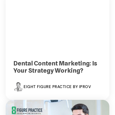
Dental Content Marketing: Is
Your Strategy Working?
EIGHT FIGURE PRACTICE BY IPROV