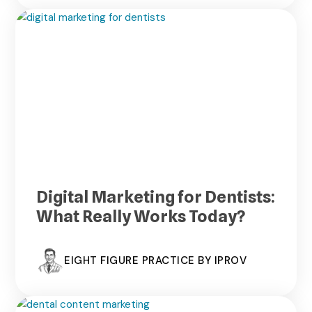
Digital Marketing for Dentists:
What Really Works Today?
EIGHT FIGURE PRACTICE BY IPROV