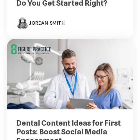
Do You Get Started Right?
JORDAN SMITH
Dental Content Ideas for First
Posts: Boost Social Media