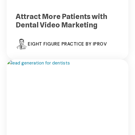
Attract More Patients with
Dental Video Marketing
EIGHT FIGURE PRACTICE BY IPROV