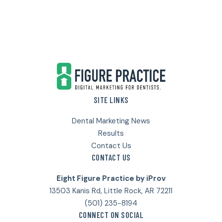
Footer
SITE LINKS
Dental Marketing News
Results
Contact Us
CONTACT US
Eight Figure Practice by iProv
13503 Kanis Rd, Little Rock, AR 72211
(501) 235-8194
CONNECT ON SOCIAL