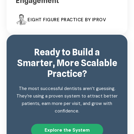
Engagement
EIGHT FIGURE PRACTICE BY IPROV
Ready to Build a
Smarter, More Scalable
Practice?
The most successful dentists aren’t guessing.
They’re using a proven system to attract better
patients, earn more per visit, and grow with
confidence.
Explore the System