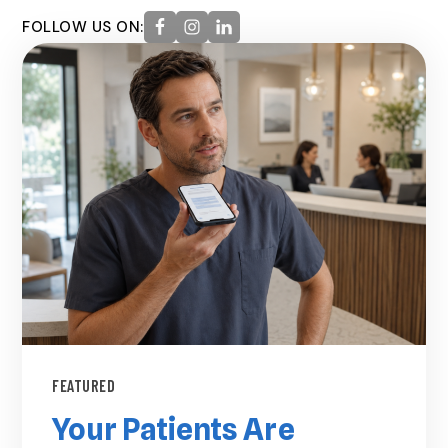
FOLLOW US ON:
FEATURED
Your Patients Are