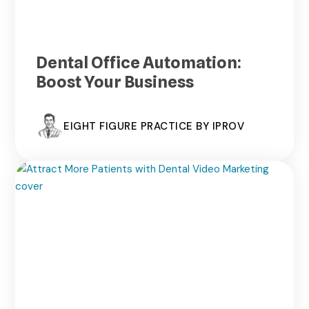
Dental Office Automation:
Boost Your Business
EIGHT FIGURE PRACTICE BY IPROV