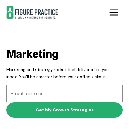
Skip
Skip
to
to
main
footer
content
Marketing
Marketing and strategy rocket fuel delivered to your
inbox. You’ll be smarter before your coffee kicks in.
Email
address
*