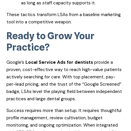
as long as staff capacity supports it.
These tactics transform LSAs from a baseline marketing
tool into a competitive weapon.
Ready to Grow Your
Practice?
Google’s
Local Service Ads for dentists
provide a
proven, cost-effective way to reach high-value patients
actively searching for care. With top placement, pay-
per-lead pricing, and the trust of the “Google Screened”
badge, LSAs level the playing field between independent
practices and large dental groups.
Success requires more than setup. It requires thoughtful
profile management, review cultivation, budget
monitoring, and ongoing optimization. When integrated