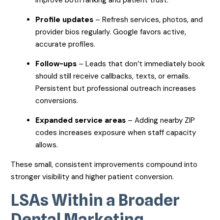
Profile updates
– Refresh services, photos, and
provider bios regularly. Google favors active,
accurate profiles.
Follow-ups
– Leads that don’t immediately book
should still receive callbacks, texts, or emails.
Persistent but professional outreach increases
conversions.
Expanded service areas
– Adding nearby ZIP
codes increases exposure when staff capacity
allows.
These small, consistent improvements compound into
stronger visibility and higher patient conversion.
LSAs Within a Broader
Dental Marketing