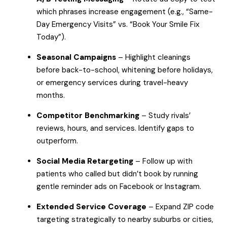
which phrases increase engagement (e.g., “Same-
Day Emergency Visits” vs. “Book Your Smile Fix
Today”).
Seasonal Campaigns
– Highlight cleanings
before back-to-school, whitening before holidays,
or emergency services during travel-heavy
months.
Competitor Benchmarking
– Study rivals’
reviews, hours, and services. Identify gaps to
outperform.
Social Media Retargeting
– Follow up with
patients who called but didn’t book by running
gentle reminder ads on Facebook or Instagram.
Extended Service Coverage
– Expand ZIP code
targeting strategically to nearby suburbs or cities,