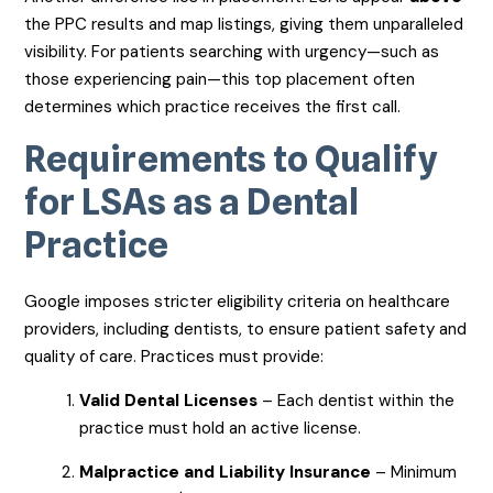
the PPC results and map listings, giving them unparalleled
visibility. For patients searching with urgency—such as
those experiencing pain—this top placement often
determines which practice receives the first call.
Requirements to Qualify
for LSAs as a Dental
Practice
Google imposes stricter eligibility criteria on healthcare
providers, including dentists, to ensure patient safety and
quality of care. Practices must provide:
Valid Dental Licenses
– Each dentist within the
practice must hold an active license.
Malpractice and Liability Insurance
– Minimum