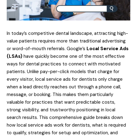
​In today’s competitive dental landscape, attracting high-
value patients requires more than traditional advertising
or word-of-mouth referrals. Google’s
Local Service Ads
(LSAs)
have quickly become one of the most effective
ways for dental practices to connect with motivated
patients. Unlike pay-per-click models that charge for
every visitor, local service ads for dentists only charge
when a lead directly reaches out through a phone call,
message, or booking. This makes them particularly
valuable for practices that want predictable costs,
strong visibility, and trustworthy positioning in local
search results. This comprehensive guide breaks down
how local service ads work for dentists, what is required
to qualify, strategies for setup and optimization, and