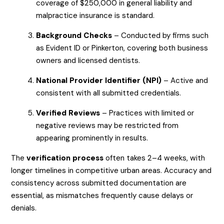
coverage of $250,000 in general liability and
malpractice insurance is standard.
Background Checks
– Conducted by firms such
as Evident ID or Pinkerton, covering both business
owners and licensed dentists.
National Provider Identifier (NPI)
– Active and
consistent with all submitted credentials.
Verified Reviews
– Practices with limited or
negative reviews may be restricted from
appearing prominently in results.
The
verification process
often takes 2–4 weeks, with
longer timelines in competitive urban areas. Accuracy and
consistency across submitted documentation are
essential, as mismatches frequently cause delays or
denials.