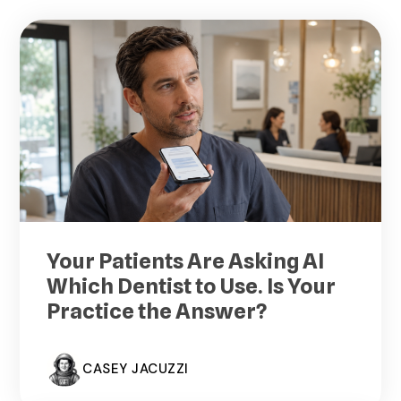
Your Patients Are Asking AI
Which Dentist to Use. Is Your
Practice the Answer?
CASEY JACUZZI