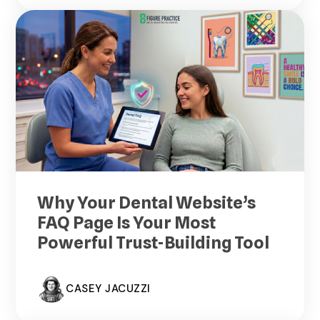
Why Your Dental Website’s
FAQ Page Is Your Most
Powerful Trust-Building Tool
CASEY JACUZZI