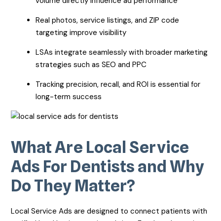
volume directly influence ad performance
Real photos, service listings, and ZIP code
targeting improve visibility
LSAs integrate seamlessly with broader marketing
strategies such as SEO and PPC
Tracking precision, recall, and ROI is essential for
long-term success
What Are Local Service
Ads For Dentists and Why
Do They Matter?
Local Service Ads are designed to connect patients with