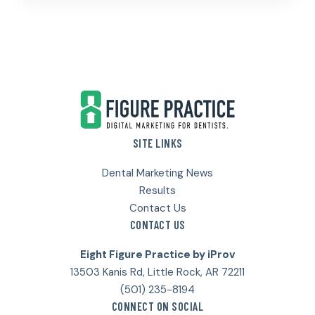
Footer
SITE LINKS
Dental Marketing News
Results
Contact Us
CONTACT US
Eight Figure Practice by iProv
13503 Kanis Rd, Little Rock, AR 72211
(501) 235-8194
CONNECT ON SOCIAL