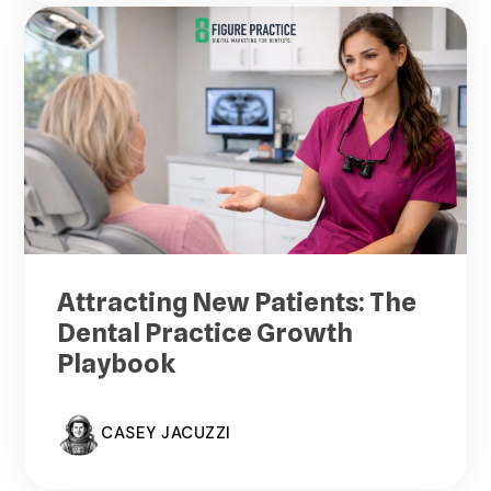
Attracting New Patients: The
Dental Practice Growth
Playbook
CASEY JACUZZI