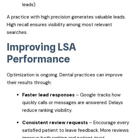
leads)
A practice with high precision generates valuable leads.
High recall ensures visibility among most relevant
searches.
Improving LSA
Performance
Optimization is ongoing. Dental practices can improve
their results through:
Faster lead responses
– Google tracks how
quickly calls or messages are answered. Delays
reduce ranking visibility.
Consistent review requests
– Encourage every
satisfied patient to leave feedback. More reviews
improve both ranking and patient trust.