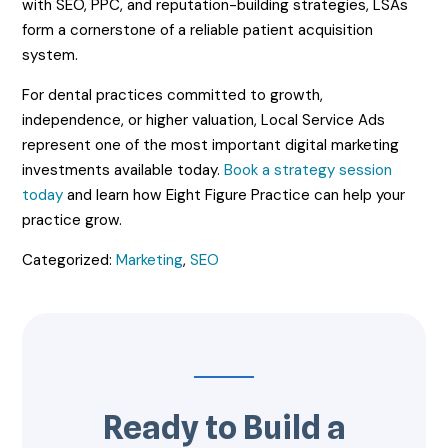
with SEO, PPC, and reputation-building strategies, LSAs
form a cornerstone of a reliable patient acquisition
system.
For dental practices committed to growth,
independence, or higher valuation, Local Service Ads
represent one of the most important digital marketing
investments available today.
Book a strategy session
today
and learn how Eight Figure Practice can help your
practice grow.
Categorized:
Marketing
,
SEO
Ready to Build a