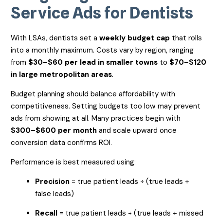
Service Ads for Dentists
With LSAs, dentists set a
weekly budget cap
that rolls
into a monthly maximum. Costs vary by region, ranging
from
$30–$60 per lead in smaller towns
to
$70–$120
in large metropolitan areas
.
Budget planning should balance affordability with
competitiveness. Setting budgets too low may prevent
ads from showing at all. Many practices begin with
$300–$600 per month
and scale upward once
conversion data confirms ROI.
Performance is best measured using:
Precision
= true patient leads ÷ (true leads +
false leads)
Recall
= true patient leads ÷ (true leads + missed