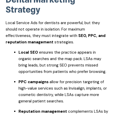
Strategy
Local Service Ads for dentists are powerful, but they
should not operate in isolation. For maximum
effectiveness, they must integrate with
SEO, PPC, and
reputation management
strategies.
Local SEO
ensures the practice appears in
organic searches and the map pack. LSAs may
bring leads, but strong SEO prevents missed
opportunities from patients who prefer browsing.
PPC campaigns
allow for precision targeting of
high-value services such as Invisalign, implants, or
cosmetic dentistry, while LSAs capture more
general patient searches.
Reputation management
complements LSAs by