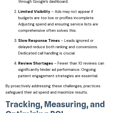
through Google’s dashboard.
Limited Visibility
– Ads may not appear if
budgets are too low or profiles incomplete.
Adjusting spend and ensuring service lists are
comprehensive often solves this.
Slow Response Times
– Leads ignored or
delayed reduce both ranking and conversions.
Dedicated call handling is crucial.
Review Shortages
– Fewer than 10 reviews can
significantly hinder ad performance. Ongoing
patient engagement strategies are essential.
By proactively addressing these challenges, practices
safeguard their ad spend and maximize results.
Tracking, Measuring, and