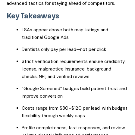
advanced tactics for staying ahead of competitors.
Key Takeaways
LSAs appear above both map listings and
traditional Google Ads
Dentists only pay per lead—not per click
Strict verification requirements ensure credibility:
license, malpractice insurance, background
checks, NPI, and verified reviews
“Google Screened” badges build patient trust and
improve conversion
Costs range from $30–$120 per lead, with budget
flexibility through weekly caps
Profile completeness, fast responses, and review