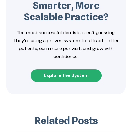
Smarter, More
Scalable Practice?
The most successful dentists aren’t guessing.
They’re using a proven system to attract better
patients, earn more per visit, and grow with
confidence.
Explore the System
Related Posts