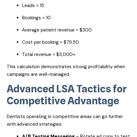
Leads = 15
Bookings = 10
Average patient revenue = $300
Cost per booking = $79.50
Total revenue = $3,000+
This calculation demonstrates strong profitability when
campaigns are well-managed.
Advanced LSA Tactics for
Competitive Advantage
Dentists operating in competitive areas can go further
with advanced strategies:
A/B Testing Messaging
– Rotate ad copy to test