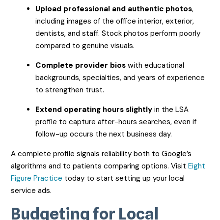
Upload professional and authentic photos
,
including images of the office interior, exterior,
dentists, and staff. Stock photos perform poorly
compared to genuine visuals.
Complete provider bios
with educational
backgrounds, specialties, and years of experience
to strengthen trust.
Extend operating hours slightly
in the LSA
profile to capture after-hours searches, even if
follow-up occurs the next business day.
A complete profile signals reliability both to Google’s
algorithms and to patients comparing options. Visit
Eight
Figure Practice
today to start setting up your local
service ads.
Budgeting for Local