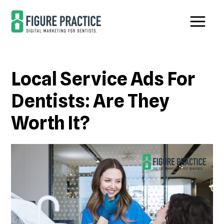
Skip
Skip
to
to
main
footer
content
Local Service Ads For
Dentists: Are They
Worth It?