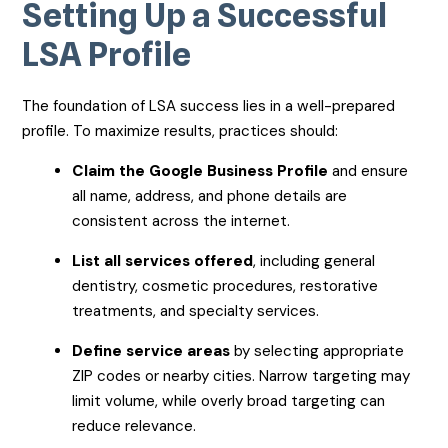
Setting Up a Successful
LSA Profile
The foundation of LSA success lies in a well-prepared
profile. To maximize results, practices should:
Claim the Google Business Profile
and ensure
all name, address, and phone details are
consistent across the internet.
List all services offered
, including general
dentistry, cosmetic procedures, restorative
treatments, and specialty services.
Define service areas
by selecting appropriate
ZIP codes or nearby cities. Narrow targeting may
limit volume, while overly broad targeting can
reduce relevance.