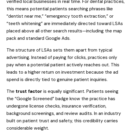
verified local businesses in real time. For dental practices,
this means potential patients searching phrases like
“dentist near me,” “emergency tooth extraction,” or
“teeth whitening” are immediately directed toward LSAs
placed above all other search results—including the map
pack and standard Google Ads.
The structure of LSAs sets them apart from typical
advertising. Instead of paying for clicks, practices only
pay when a potential patient actively reaches out. This
leads to a higher return on investment because the ad
spend is directly tied to genuine patient inquiries.
The
trust factor
is equally significant. Patients seeing
the “Google Screened” badge know the practice has
undergone license checks, insurance verification,
background screenings, and review audits. In an industry
built on patient trust and safety, this credibility carries
considerable weight.