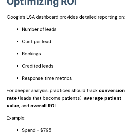
Optimizing ROI
Google’s LSA dashboard provides detailed reporting on:
Number of leads
Cost per lead
Bookings
Credited leads
Response time metrics
For deeper analysis, practices should track
conversion
rate
(leads that become patients),
average patient
value
, and
overall ROI
.
Example:
Spend = $795