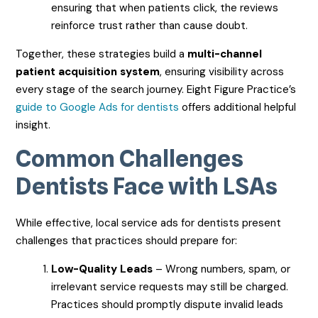
ensuring that when patients click, the reviews
reinforce trust rather than cause doubt.
Together, these strategies build a
multi-channel
patient acquisition system
, ensuring visibility across
every stage of the search journey. Eight Figure Practice’s
guide to Google Ads for dentists
offers additional helpful
insight.
Common Challenges
Dentists Face with LSAs
While effective, local service ads for dentists present
challenges that practices should prepare for:
Low-Quality Leads
– Wrong numbers, spam, or
irrelevant service requests may still be charged.
Practices should promptly dispute invalid leads