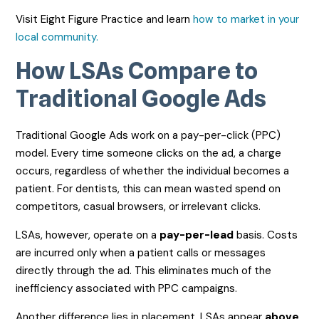
Visit Eight Figure Practice and learn
how to market in your
local community.
How LSAs Compare to
Traditional Google Ads
Traditional Google Ads work on a pay-per-click (PPC)
model. Every time someone clicks on the ad, a charge
occurs, regardless of whether the individual becomes a
patient. For dentists, this can mean wasted spend on
competitors, casual browsers, or irrelevant clicks.
LSAs, however, operate on a
pay-per-lead
basis. Costs
are incurred only when a patient calls or messages
directly through the ad. This eliminates much of the
inefficiency associated with PPC campaigns.
Another difference lies in placement. LSAs appear
above