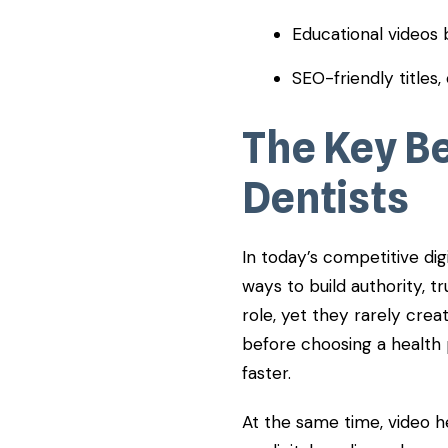
Educational videos b
SEO-friendly titles, 
​The Key B
Dentists
In today’s competitive di
ways to build authority, tru
role, yet they rarely cre
before choosing a health 
faster.
At the same time, video h