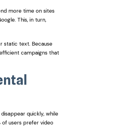
end more time on sites
ogle. This, in turn,
 static text. Because
 efficient campaigns that
ental
disappear quickly, while
% of users prefer video