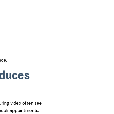
nce.
oduces
uring video often see
d book appointments.