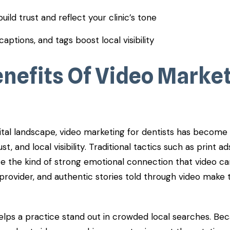
uild trust and reflect your clinic’s tone
captions, and tags boost local visibility
enefits Of Video Market
gital landscape, video marketing for dentists has become
st, and local visibility. Traditional tactics such as print ads
ate the kind of strong emotional connection that video ca
provider, and authentic stories told through video make 
elps a practice stand out in crowded local searches. Be