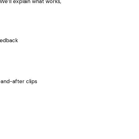
 We’ll explain what works,
feedback
-and-after clips