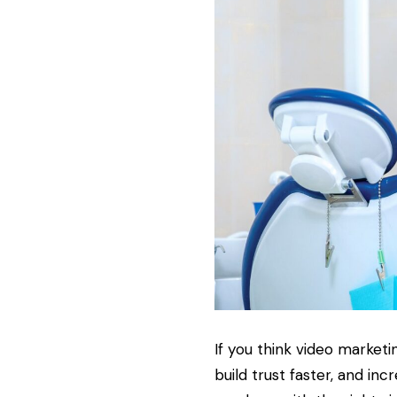
If you think video marketi
build trust faster, and in