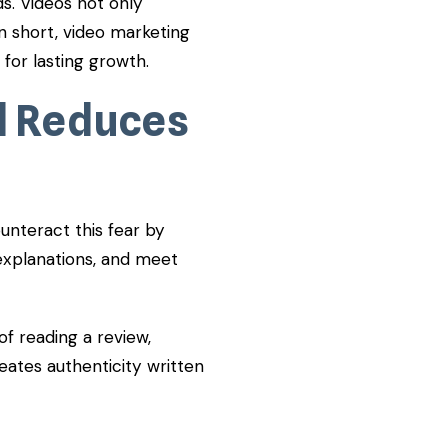
ds. Videos not only
In short, video marketing
 for lasting growth.
d Reduces
nteract this fear by
explanations, and meet
f reading a review,
reates authenticity written