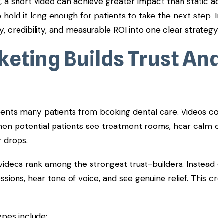
, a short video can achieve greater impact than static a
 hold it long enough for patients to take the next step. 
ity, credibility, and measurable ROI into one clear strategy
keting Builds Trust An
ents many patients from booking dental care. Videos cou
en potential patients see treatment rooms, hear calm 
y drops.
videos rank among the strongest trust-builders. Instead o
sions, hear tone of voice, and see genuine relief. This c
.
ypes include: