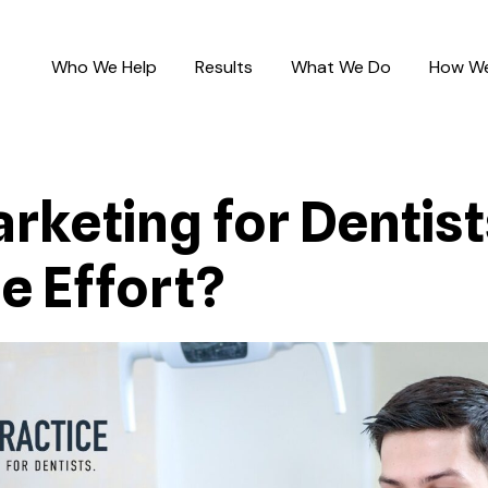
Who We Help
Results
What We Do
How We
keting for Dentists:
e Effort?