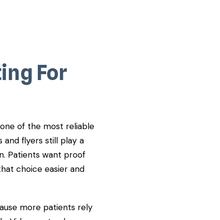
ing For
 one of the most reliable
 and flyers still play a
n. Patients want proof
that choice easier and
cause more patients rely