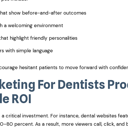
 that show before-and-after outcomes
ith a welcoming environment
that highlight friendly personalities
rs with simple language
courage hesitant patients to move forward with confide
keting For Dentists Pr
e ROI
a critical investment. For instance, dental websites feat
60–80 percent. As a result, more viewers call, click, an