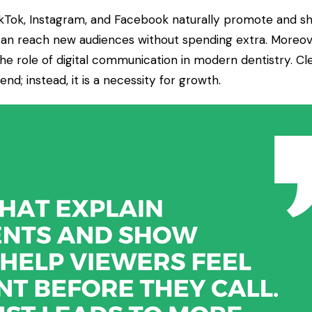
ikTok, Instagram, and Facebook naturally promote and sha
can reach new audiences without spending extra. Moreov
e role of digital communication in modern dentistry. Cle
end; instead, it is a necessity for growth.