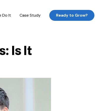
 Do It
Case Study
Ready to Grow?
 Is It