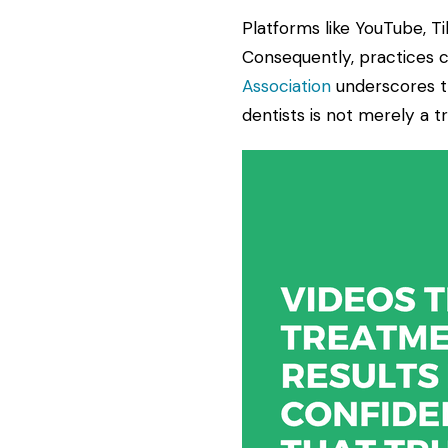
Platforms like YouTube, T
Consequently, practices 
Association
underscores th
dentists is not merely a tr