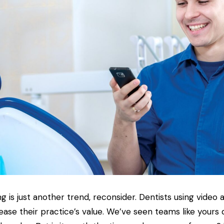
ng is just another trend, reconsider. Dentists using video 
crease their practice’s value. We’ve seen teams like yours