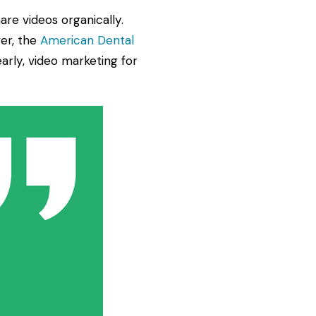
re videos organically.
er, the
American Dental
arly, video marketing for