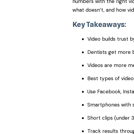
numbers with the right vid
what doesn’t, and how vid
Key Takeaways:
Video builds trust b
Dentists get more b
Videos are more me
Best types of video:
Use Facebook, Insta
Smartphones with si
Short clips (under 
Track results throu