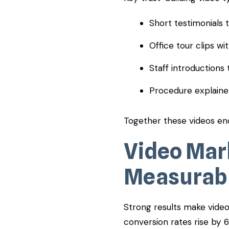
Short testimonials
Office tour clips w
Staff introductions 
Procedure explaine
Together these videos en
Video Mar
Measurabl
Strong results make video 
conversion rates rise by 