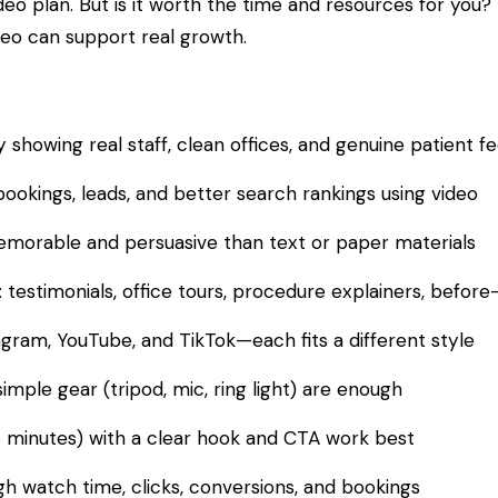
eo plan. But is it worth the time and resources for you?
eo can support real growth.
y showing real staff, clean offices, and genuine patient 
ookings, leads, and better search rankings using video
morable and persuasive than text or paper materials
 testimonials, office tours, procedure explainers, before
gram, YouTube, and TikTok—each fits a different style
mple gear (tripod, mic, ring light) are enough
3 minutes) with a clear hook and CTA work best
gh watch time, clicks, conversions, and bookings