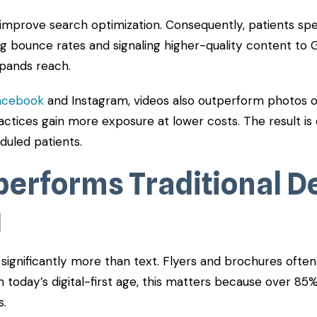
 improve search optimization. Consequently, patients sp
ng bounce rates and signaling higher-quality content to Go
xpands reach.
acebook
and Instagram, videos also outperform photos or
actices gain more exposure at lower costs. The result is
duled patients.
performs Traditional D
g
ignificantly more than text. Flyers and brochures often 
n today’s digital-first age, this matters because over 85
s.