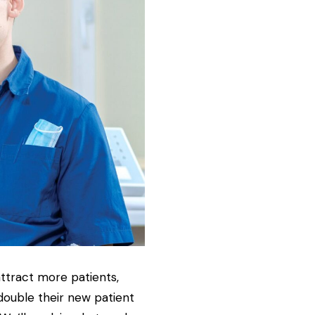
attract more patients,
 double their new patient