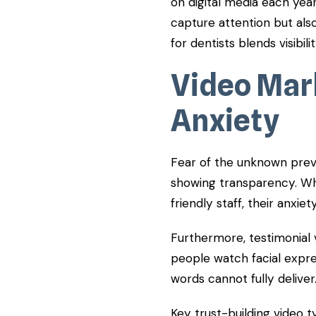
on digital media each year
capture attention but also
for dentists blends visibil
Video Mar
Anxiety
Fear of the unknown prev
showing transparency. Wh
friendly staff, their anxiet
Furthermore, testimonial 
people watch facial expres
words cannot fully deliver
Key trust-building video t