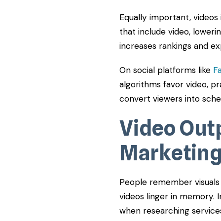
Equally important, videos
that include video, loweri
increases rankings and e
On social platforms like
F
algorithms favor video, pr
convert viewers into sche
Video Out
Marketin
People remember visuals s
videos linger in memory. I
when researching service