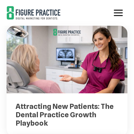
Skip
Skip
to
to
main
footer
content
Attracting New Patients: The
Dental Practice Growth
Playbook