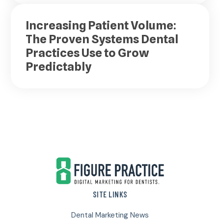
Increasing Patient Volume:
The Proven Systems Dental
Practices Use to Grow
Predictably
Footer
SITE LINKS
Dental Marketing News