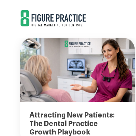
Skip
Skip
to
to
main
footer
content
Attracting New Patients:
The Dental Practice
Growth Playbook