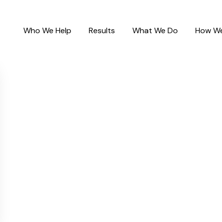
Who We Help
Results
What We Do
How We