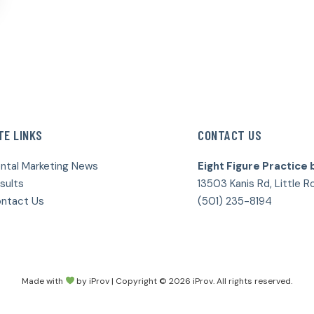
TE LINKS
CONTACT US
ntal Marketing News
Eight Figure Practice 
sults
13503 Kanis Rd, Little R
ntact Us
(501) 235-8194
Made with
by iProv | Copyright © 2026 iProv. All rights reserved.