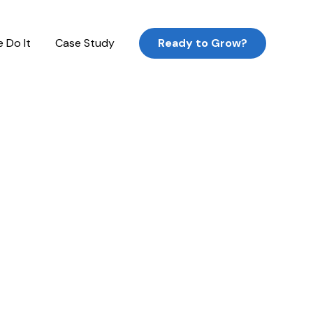
 Do It
Case Study
Ready to Grow?