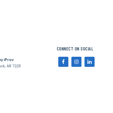
CONNECT ON SOCIAL
by iProv
ock, AR 72211