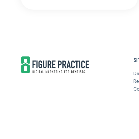
Footer
SI
De
Re
Co