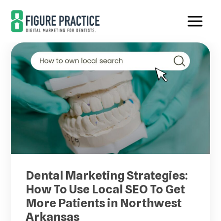
Skip
Skip
to
to
main
footer
content
Dental Marketing Strategies:
How To Use Local SEO To Get
More Patients in Northwest
Arkansas