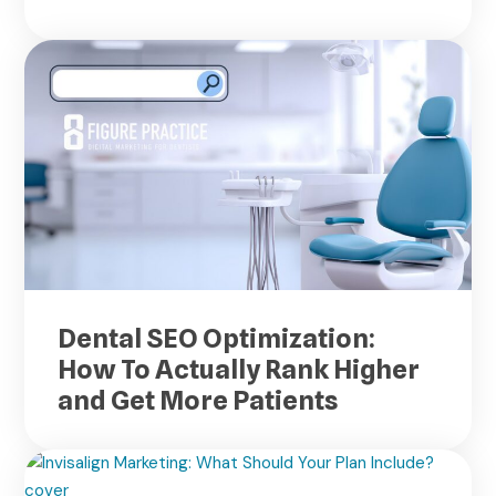
Dental SEO Optimization:
How To Actually Rank Higher
and Get More Patients