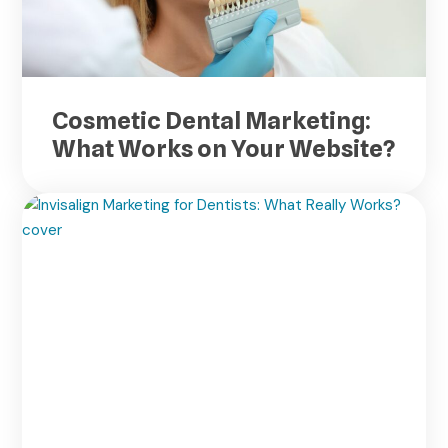
Cosmetic Dental Marketing:
What Works on Your Website?