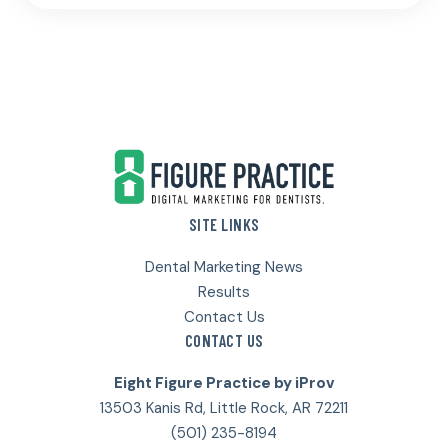
Footer
SITE LINKS
Dental Marketing News
Results
Contact Us
CONTACT US
Eight Figure Practice by iProv
13503 Kanis Rd, Little Rock, AR 72211
(501) 235-8194