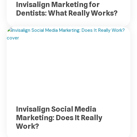
Invisalign Marketing for
Dentists: What Really Works?
Invisalign Social Media
Marketing: Does It Really
Work?