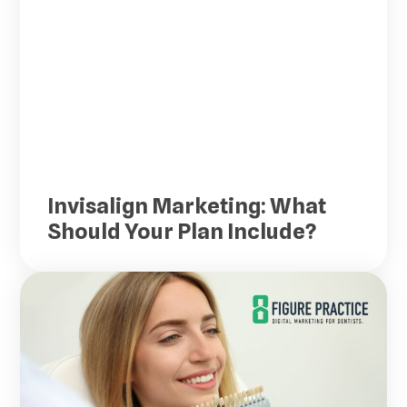
Invisalign Marketing: What
Should Your Plan Include?