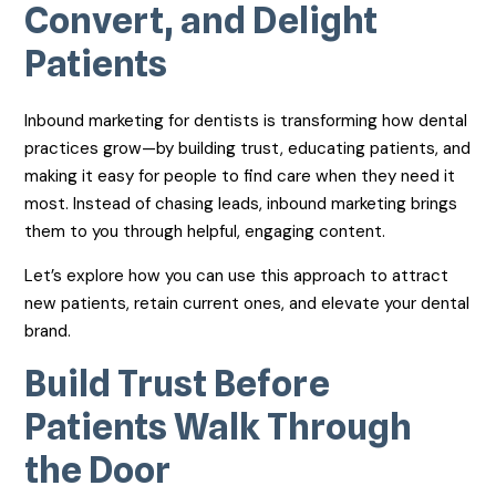
Convert, and Delight
Patients
Inbound marketing for dentists is transforming how dental
practices grow—by building trust, educating patients, and
making it easy for people to find care when they need it
most. Instead of chasing leads, inbound marketing brings
them to you through helpful, engaging content.
Let’s explore how you can use this approach to attract
new patients, retain current ones, and elevate your dental
brand.
Build Trust Before
Patients Walk Through
the Door