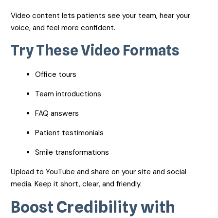
Video content lets patients see your team, hear your
voice, and feel more confident.
Try These Video Formats
Office tours
Team introductions
FAQ answers
Patient testimonials
Smile transformations
Upload to YouTube and share on your site and social
media. Keep it short, clear, and friendly.
Boost Credibility with