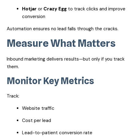
Hotjar
or
Crazy Egg
to track clicks and improve
conversion
Automation ensures no lead falls through the cracks.
Measure What Matters
Inbound marketing delivers results—but only if you track
them.
Monitor Key Metrics
Track:
Website traffic
Cost per lead
Lead-to-patient conversion rate