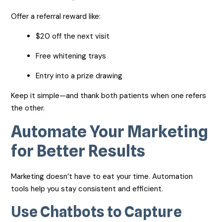
Offer a referral reward like:
$20 off the next visit
Free whitening trays
Entry into a prize drawing
Keep it simple—and thank both patients when one refers
the other.
Automate Your Marketing
for Better Results
Marketing doesn’t have to eat your time. Automation
tools help you stay consistent and efficient.
Use Chatbots to Capture