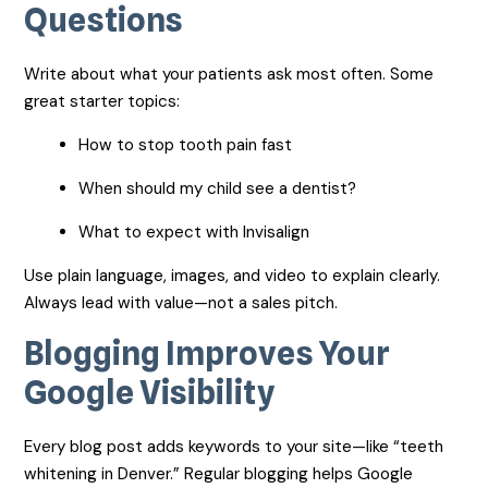
Questions
Write about what your patients ask most often. Some
great starter topics:
How to stop tooth pain fast
When should my child see a dentist?
What to expect with Invisalign
Use plain language, images, and video to explain clearly.
Always lead with value—not a sales pitch.
Blogging Improves Your
Google Visibility
Every blog post adds keywords to your site—like “teeth
whitening in Denver.” Regular blogging helps Google