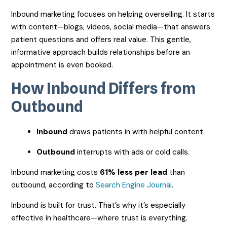
Inbound marketing focuses on helping overselling. It starts
with content—blogs, videos, social media—that answers
patient questions and offers real value. This gentle,
informative approach builds relationships before an
appointment is even booked.
How Inbound Differs from
Outbound
Inbound
draws patients in with helpful content.
Outbound
interrupts with ads or cold calls.
Inbound marketing costs
61% less per lead
than
outbound, according to
Search Engine Journal
.
Inbound is built for trust. That’s why it’s especially
effective in healthcare—where trust is everything.