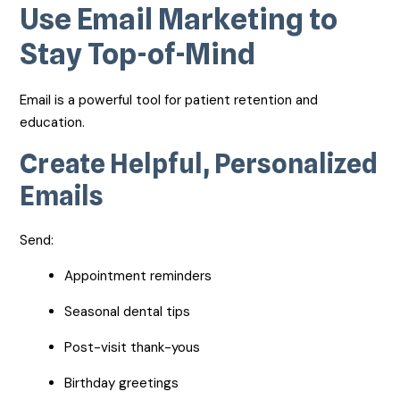
Use Email Marketing to
Stay Top-of-Mind
Email is a powerful tool for patient retention and
education.
Create Helpful, Personalized
Emails
Send:
Appointment reminders
Seasonal dental tips
Post-visit thank-yous
Birthday greetings