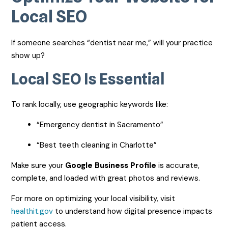
Local SEO
If someone searches “dentist near me,” will your practice
show up?
Local SEO Is Essential
To rank locally, use geographic keywords like:
“Emergency dentist in Sacramento”
“Best teeth cleaning in Charlotte”
Make sure your
Google Business Profile
is accurate,
complete, and loaded with great photos and reviews.
For more on optimizing your local visibility, visit
healthit.gov
to understand how digital presence impacts
patient access.