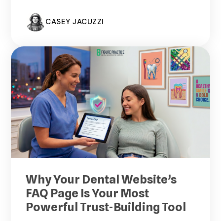
CASEY JACUZZI
Why Your Dental Website’s
FAQ Page Is Your Most
Powerful Trust-Building Tool