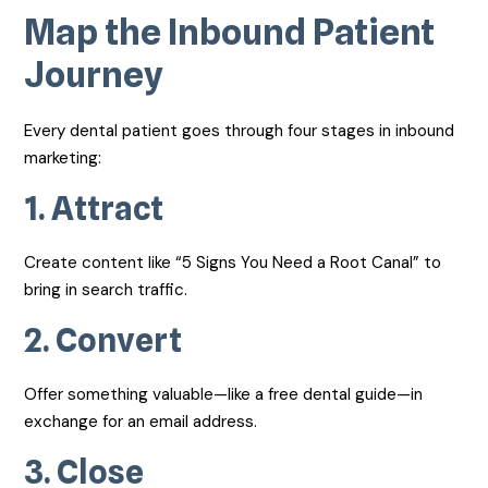
Map the Inbound Patient
Journey
Every dental patient goes through four stages in inbound
marketing:
1.
Attract
Create content like “5 Signs You Need a Root Canal” to
bring in search traffic.
2.
Convert
Offer something valuable—like a free dental guide—in
exchange for an email address.
3.
Close