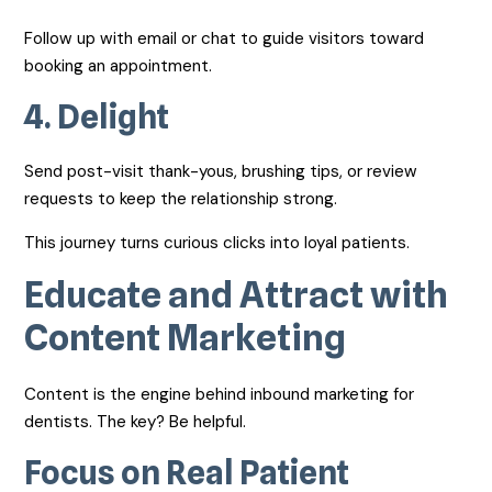
Follow up with email or chat to guide visitors toward
booking an appointment.
4.
Delight
Send post-visit thank-yous, brushing tips, or review
requests to keep the relationship strong.
This journey turns curious clicks into loyal patients.
Educate and Attract with
Content Marketing
Content is the engine behind inbound marketing for
dentists. The key? Be helpful.
Focus on Real Patient