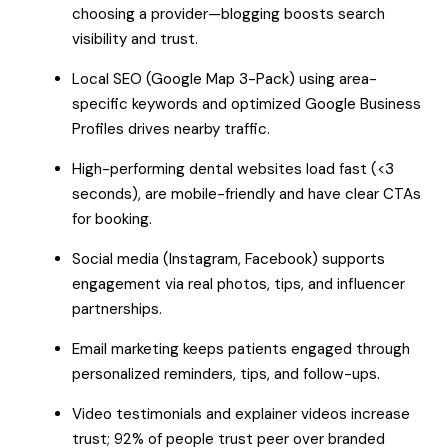
choosing a provider—blogging boosts search
visibility and trust.
Local SEO (Google Map 3-Pack) using area-
specific keywords and optimized Google Business
Profiles drives nearby traffic.
High-performing dental websites load fast (<3
seconds), are mobile-friendly and have clear CTAs
for booking.
Social media (Instagram, Facebook) supports
engagement via real photos, tips, and influencer
partnerships.
Email marketing keeps patients engaged through
personalized reminders, tips, and follow-ups.
Video testimonials and explainer videos increase
trust; 92% of people trust peer over branded