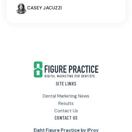
CASEY JACUZZI
Footer
SITE LINKS
Dental Marketing News
Results
Contact Us
CONTACT US
Eight Figure Practice by iProv