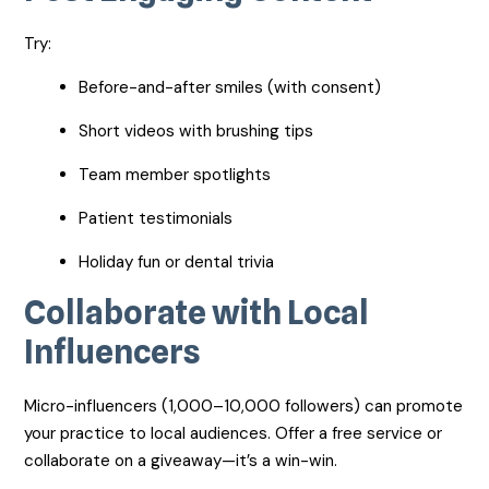
Try:
Before-and-after smiles (with consent)
Short videos with brushing tips
Team member spotlights
Patient testimonials
Holiday fun or dental trivia
Collaborate with Local
Influencers
Micro-influencers (1,000–10,000 followers) can promote
your practice to local audiences. Offer a free service or
collaborate on a giveaway—it’s a win-win.