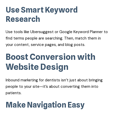
Use Smart Keyword
Research
Use tools like Ubersuggest or Google Keyword Planner to
find terms people are searching. Then, match them in
your content, service pages, and blog posts.
Boost Conversion with
Website Design
Inbound marketing for dentists isn’t just about bringing
people to your site—it’s about converting them into
patients.
Make Navigation Easy