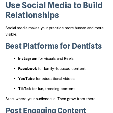
Use Social Media to Build
Relationships
Social media makes your practice more human and more
visible.
Best Platforms for Dentists
Instagram
for visuals and Reels
Facebook
for family-focused content
YouTube
for educational videos
TikTok
for fun, trending content
Start where your audience is. Then grow from there.
Post Engaging Content