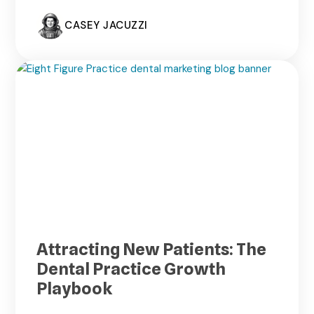
CASEY JACUZZI
Attracting New Patients: The
Dental Practice Growth
Playbook