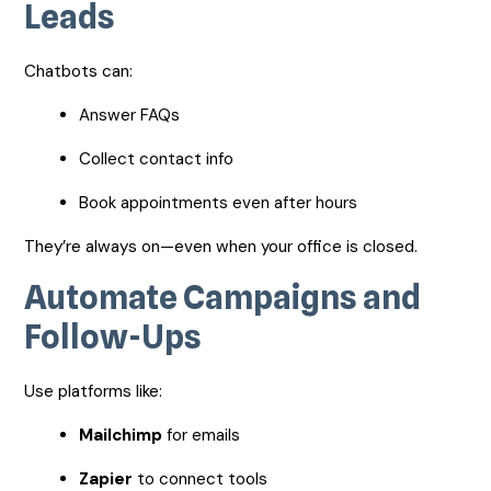
Leads
Chatbots can:
Answer FAQs
Collect contact info
Book appointments even after hours
They’re always on—even when your office is closed.
Automate Campaigns and
Follow-Ups
Use platforms like:
Mailchimp
for emails
Zapier
to connect tools