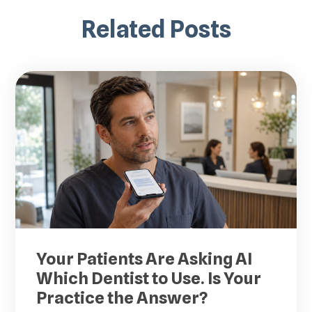
Related Posts
Your Patients Are Asking AI
Which Dentist to Use. Is Your
Practice the Answer?