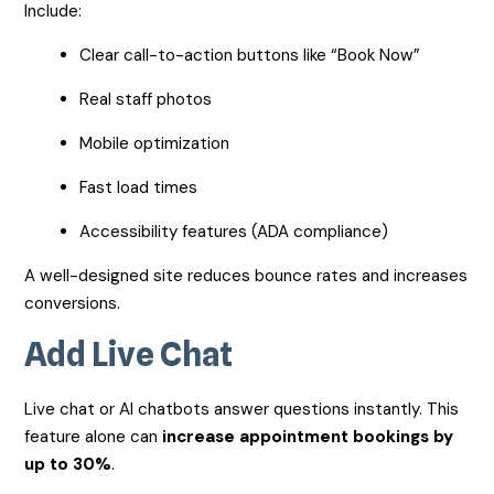
Include:
Clear call-to-action buttons like “Book Now”
Real staff photos
Mobile optimization
Fast load times
Accessibility features (ADA compliance)
A well-designed site reduces bounce rates and increases
conversions.
Add Live Chat
Live chat or AI chatbots answer questions instantly. This
feature alone can
increase appointment bookings by
up to 30%
.