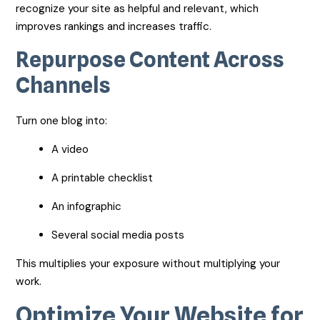
recognize your site as helpful and relevant, which
improves rankings and increases traffic.
Repurpose Content Across
Channels
Turn one blog into:
A video
A printable checklist
An infographic
Several social media posts
This multiplies your exposure without multiplying your
work.
Optimize Your Website for