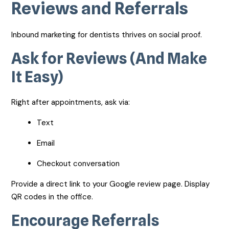
Reviews and Referrals
Inbound marketing for dentists thrives on social proof.
Ask for Reviews (And Make
It Easy)
Right after appointments, ask via:
Text
Email
Checkout conversation
Provide a direct link to your Google review page. Display
QR codes in the office.
Encourage Referrals