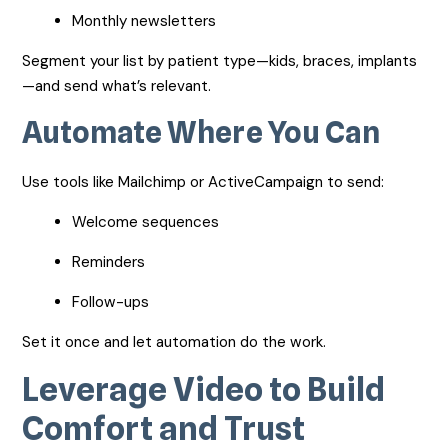
Monthly newsletters
Segment your list by patient type—kids, braces, implants
—and send what’s relevant.
Automate Where You Can
Use tools like Mailchimp or ActiveCampaign to send:
Welcome sequences
Reminders
Follow-ups
Set it once and let automation do the work.
Leverage Video to Build
Comfort and Trust