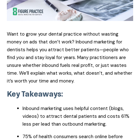
Want to grow your dental practice without wasting
money on ads that don’t work? Inbound marketing for
dentists helps you attract better patients—people who
find
you
and stay loyal for years. Many practitioners are
unsure whether inbound fuels real profit, or just wastes
time. We’ll explain what works, what doesn’t, and whether
it’s worth your time and money.
Key Takeaways:
Inbound marketing uses helpful content (blogs,
videos) to attract dental patients and costs 61%
less per lead than outbound marketing.
75% of health consumers search online before