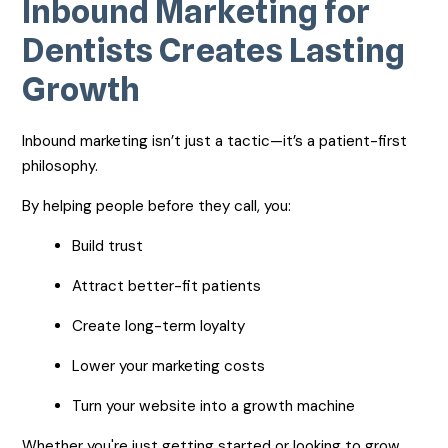
Inbound Marketing for
Dentists Creates Lasting
Growth
Inbound marketing isn’t just a tactic—it’s a patient-first
philosophy.
By helping people before they call, you:
Build trust
Attract better-fit patients
Create long-term loyalty
Lower your marketing costs
Turn your website into a growth machine
Whether you're just getting started or looking to grow