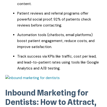
content.
Patient reviews and referral programs offer
powerful social proof; 92% of patients check
reviews before contacting.
Automation tools (chatbots, email platforms)
boost patient engagement, reduce costs, and
improve satisfaction.
Track success via KPIs like traffic, cost per lead,
and lead-to-patient rates using tools like Google
Analytics and A/B testing.
Inbound Marketing for
Dentists: How to Attract,