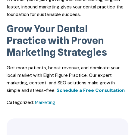
faster, inbound marketing gives your dental practice the
foundation for sustainable success.
Grow Your Dental
Practice with Proven
Marketing Strategies
Get more patients, boost revenue, and dominate your
local market with Eight Figure Practice. Our expert
marketing, content, and SEO solutions make growth
simple and stress-free.
Schedule a Free Consultation
Categorized:
Marketing