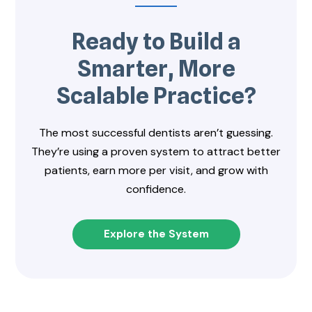
Ready to Build a
Smarter, More
Scalable Practice?
The most successful dentists aren’t guessing.
They’re using a proven system to attract better
patients, earn more per visit, and grow with
confidence.
Explore the System