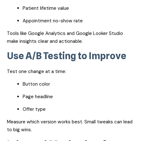
Patient lifetime value
Appointment no-show rate
Tools like Google Analytics and Google Looker Studio
make insights clear and actionable.
Use A/B Testing to Improve
Test one change at a time:
Button color
Page headline
Offer type
Measure which version works best. Small tweaks can lead
to big wins.