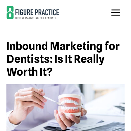
Skip
Skip
to
to
main
footer
content
Inbound Marketing for
Dentists: Is It Really
Worth It?