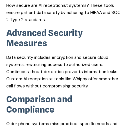
How secure are AI receptionist systems? These tools
ensure patient data safety by adhering to HIPAA and SOC
2 Type 2 standards.
Advanced Security
Measures
Data security includes encryption and secure cloud
systems, restricting access to authorized users.
Continuous threat detection prevents information leaks.
Custom AI receptionist tools like Whippy offer smoother
call flows without compromising security.
Comparison and
Compliance
Older phone systems miss practice-specific needs and