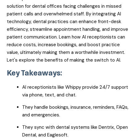
solution for dental offices facing challenges in missed
patient calls and overwhelmed staff. By integrating AI
technology, dental practices can enhance front-desk
efficiency, streamline appointment handling, and improve
patient communication. Learn how AI receptionists can
reduce costs, increase bookings, and boost practice
value, ultimately making them a worthwhile investment.
Let's explore the benefits of making the switch to AI.
Key Takeaways:
AI receptionists like Whippy provide 24/7 support
via phone, text, and chat.
They handle bookings, insurance, reminders, FAQs,
and emergencies.
They sync with dental systems like Dentrix, Open
Dental, and Eaglesoft.