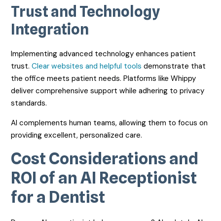
Trust and Technology
Integration
Implementing advanced technology enhances patient
trust.
Clear websites and helpful tools
demonstrate that
the office meets patient needs. Platforms like Whippy
deliver comprehensive support while adhering to privacy
standards.
AI complements human teams, allowing them to focus on
providing excellent, personalized care.
Cost Considerations and
ROI of an AI Receptionist
for a Dentist