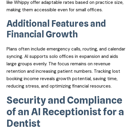
like Whippy offer adaptable rates based on practice size,
making them accessible even for small offices.
Additional Features and
Financial Growth
Plans often include emergency calls, routing, and calendar
syncing. AI supports solo offices in expansion and aids
large groups evenly. The focus remains on revenue
retention and increasing patient numbers. Tracking lost
booking income reveals growth potential, saving time,
reducing stress, and optimizing financial resources.
Security and Compliance
of an AI Receptionist for a
Dentist