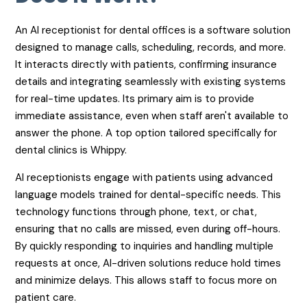
An AI receptionist for dental offices is a software solution
designed to manage calls, scheduling, records, and more.
It interacts directly with patients, confirming insurance
details and integrating seamlessly with existing systems
for real-time updates. Its primary aim is to provide
immediate assistance, even when staff aren't available to
answer the phone. A top option tailored specifically for
dental clinics is Whippy.
AI receptionists engage with patients using advanced
language models trained for dental-specific needs. This
technology functions through phone, text, or chat,
ensuring that no calls are missed, even during off-hours.
By quickly responding to inquiries and handling multiple
requests at once, AI-driven solutions reduce hold times
and minimize delays. This allows staff to focus more on
patient care.