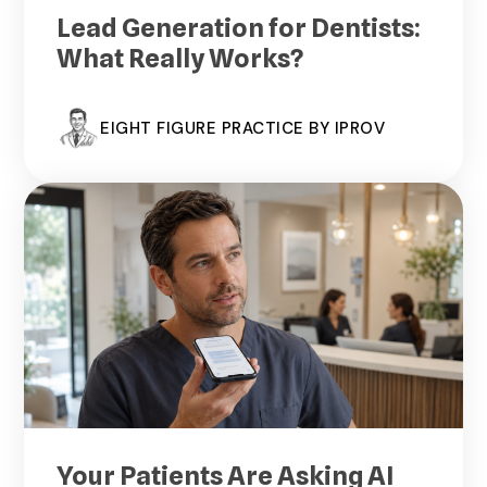
Lead Generation for Dentists:
What Really Works?
EIGHT FIGURE PRACTICE BY IPROV
Your Patients Are Asking AI