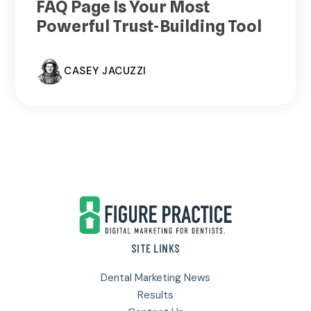
FAQ Page Is Your Most
Powerful Trust-Building Tool
CASEY JACUZZI
Footer
SITE LINKS
Dental Marketing News
Results