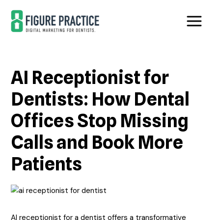
Skip
Skip
to
to
main
footer
content
AI Receptionist for
Dentists: How Dental
Offices Stop Missing
Calls and Book More
Patients
AI receptionist for a dentist offers a transformative