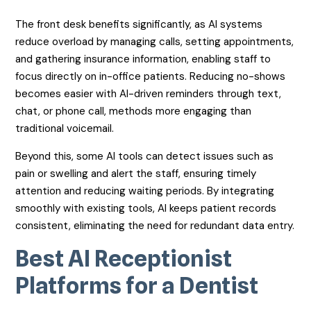
The front desk benefits significantly, as AI systems
reduce overload by managing calls, setting appointments,
and gathering insurance information, enabling staff to
focus directly on in-office patients. Reducing no-shows
becomes easier with AI-driven reminders through text,
chat, or phone call, methods more engaging than
traditional voicemail.
Beyond this, some AI tools can detect issues such as
pain or swelling and alert the staff, ensuring timely
attention and reducing waiting periods. By integrating
smoothly with existing tools, AI keeps patient records
consistent, eliminating the need for redundant data entry.
Best AI Receptionist
Platforms for a Dentist