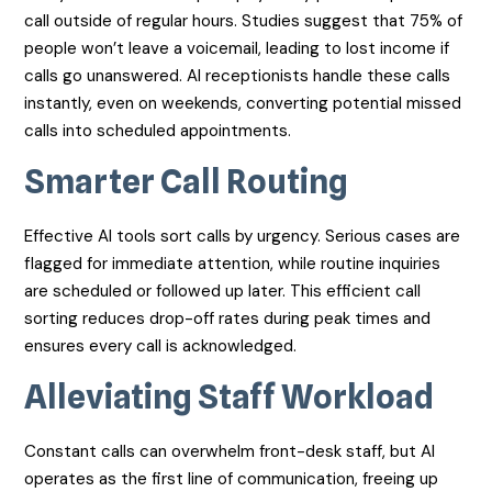
call outside of regular hours. Studies suggest that 75% of
people won’t leave a voicemail, leading to lost income if
calls go unanswered. AI receptionists handle these calls
instantly, even on weekends, converting potential missed
calls into scheduled appointments.
Smarter Call Routing
Effective AI tools sort calls by urgency. Serious cases are
flagged for immediate attention, while routine inquiries
are scheduled or followed up later. This efficient call
sorting reduces drop-off rates during peak times and
ensures every call is acknowledged.
Alleviating Staff Workload
Constant calls can overwhelm front-desk staff, but AI
operates as the first line of communication, freeing up