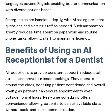
languages beyond English, enabling better communication
with diverse patient bases.
Emergencies are handled adeptly, with AI asking pertinent
questions and alerting staff as needed. Such automation
greatly reduces time spent on paperwork and routine
phone tasks, allowing staff to maintain efficiency.
Benefits of Using an AI
Receptionist for a Dentist
AI receptionists provide constant support, reduce staff
stress, and prevent missed bookings. They operate
around the clock, boosting patient confidence and overall
loyalty, as patients can secure appointments even
outside normal hours. Real-time scheduling offers
convenience, allowing patients to select available slots
without back-and-forth communication.