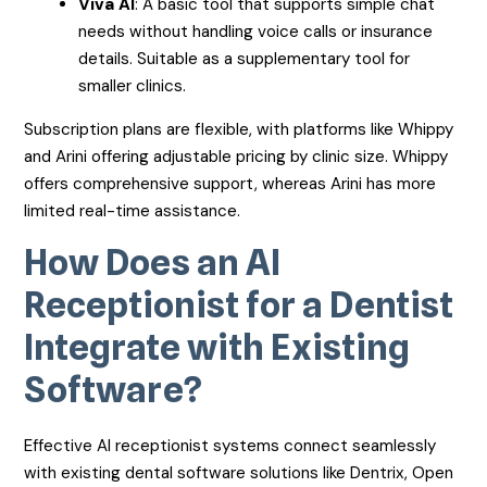
Viva AI
: A basic tool that supports simple chat
needs without handling voice calls or insurance
details. Suitable as a supplementary tool for
smaller clinics.
Subscription plans are flexible, with platforms like Whippy
and Arini offering adjustable pricing by clinic size. Whippy
offers comprehensive support, whereas Arini has more
limited real-time assistance.
How Does an AI
Receptionist for a Dentist
Integrate with Existing
Software?
Effective AI receptionist systems connect seamlessly
with existing dental software solutions like Dentrix, Open