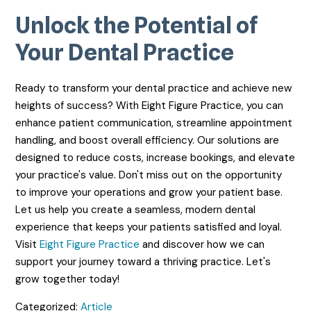
Unlock the Potential of
Your Dental Practice
Ready to transform your dental practice and achieve new
heights of success? With Eight Figure Practice, you can
enhance patient communication, streamline appointment
handling, and boost overall efficiency. Our solutions are
designed to reduce costs, increase bookings, and elevate
your practice's value. Don't miss out on the opportunity
to improve your operations and grow your patient base.
Let us help you create a seamless, modern dental
experience that keeps your patients satisfied and loyal.
Visit
Eight Figure Practice
and discover how we can
support your journey toward a thriving practice. Let's
grow together today!
Categorized:
Article