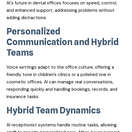
AI's future in dental offices focuses on speed, control,
and enhanced support, addressing problems without
adding distractions.
Personalized
Communication and Hybrid
Teams
Voice settings adapt to the office culture, offering a
friendly tone in children’s clinics or a polished one in
cosmetic offices. AI can manage real conversations,
responding quickly and handling bookings, records, and
insurance tasks.
Hybrid Team Dynamics
AI receptionist systems handle routine tasks, allowing