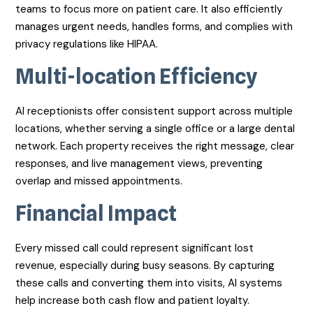
teams to focus more on patient care. It also efficiently
manages urgent needs, handles forms, and complies with
privacy regulations like HIPAA.
Multi-location Efficiency
AI receptionists offer consistent support across multiple
locations, whether serving a single office or a large dental
network. Each property receives the right message, clear
responses, and live management views, preventing
overlap and missed appointments.
Financial Impact
Every missed call could represent significant lost
revenue, especially during busy seasons. By capturing
these calls and converting them into visits, AI systems
help increase both cash flow and patient loyalty.