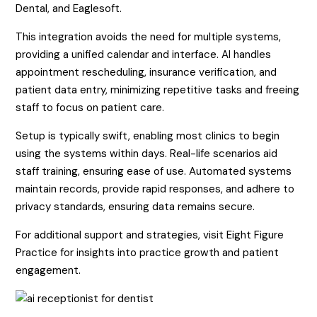
Dental, and Eaglesoft.
This integration avoids the need for multiple systems,
providing a unified calendar and interface. AI handles
appointment rescheduling, insurance verification, and
patient data entry, minimizing repetitive tasks and freeing
staff to focus on patient care.
Setup is typically swift, enabling most clinics to begin
using the systems within days. Real-life scenarios aid
staff training, ensuring ease of use. Automated systems
maintain records, provide rapid responses, and adhere to
privacy standards, ensuring data remains secure.
For additional support and strategies, visit Eight Figure
Practice for insights into practice growth and patient
engagement.