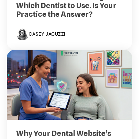
Which Dentist to Use. Is Your
Practice the Answer?
CASEY JACUZZI
Why Your Dental Website’s