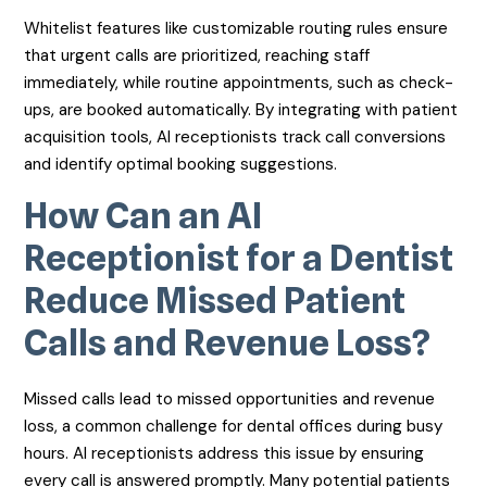
Whitelist features like customizable routing rules ensure
that urgent calls are prioritized, reaching staff
immediately, while routine appointments, such as check-
ups, are booked automatically. By integrating with patient
acquisition tools, AI receptionists track call conversions
and identify optimal booking suggestions.
How Can an AI
Receptionist for a Dentist
Reduce Missed Patient
Calls and Revenue Loss?
Missed calls lead to missed opportunities and revenue
loss, a common challenge for dental offices during busy
hours. AI receptionists address this issue by ensuring
every call is answered promptly. Many potential patients