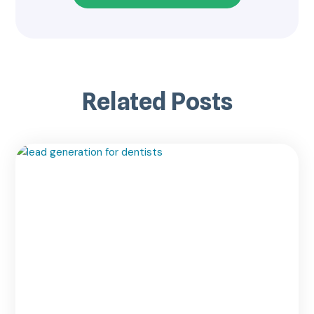
Related Posts