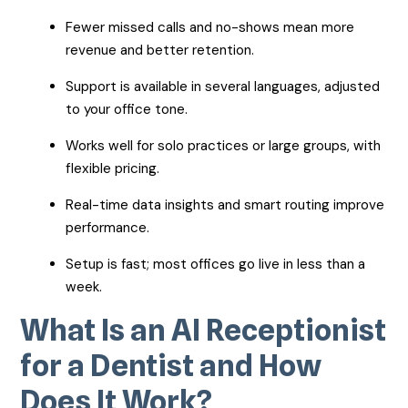
Fewer missed calls and no-shows mean more
revenue and better retention.
Support is available in several languages, adjusted
to your office tone.
Works well for solo practices or large groups, with
flexible pricing.
Real-time data insights and smart routing improve
performance.
Setup is fast; most offices go live in less than a
week.
What Is an AI Receptionist
for a Dentist and How
Does It Work?