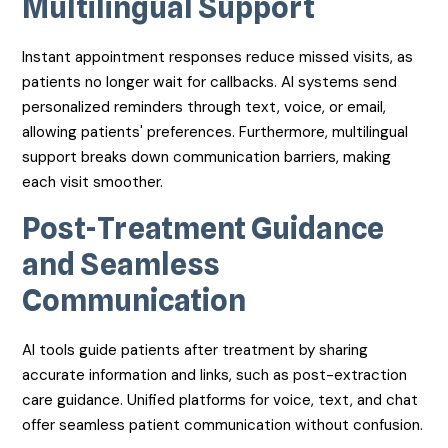
Multilingual Support
Instant appointment responses reduce missed visits, as
patients no longer wait for callbacks. AI systems send
personalized reminders through text, voice, or email,
allowing patients' preferences. Furthermore, multilingual
support breaks down communication barriers, making
each visit smoother.
Post-Treatment Guidance
and Seamless
Communication
AI tools guide patients after treatment by sharing
accurate information and links, such as post-extraction
care guidance. Unified platforms for voice, text, and chat
offer seamless patient communication without confusion.