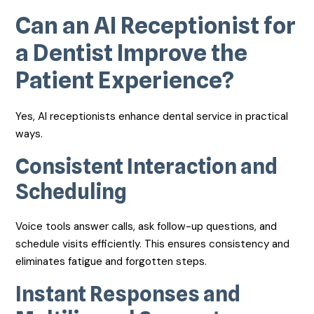
Can an AI Receptionist for
a Dentist Improve the
Patient Experience?
Yes, AI receptionists enhance dental service in practical
ways.
Consistent Interaction and
Scheduling
Voice tools answer calls, ask follow-up questions, and
schedule visits efficiently. This ensures consistency and
eliminates fatigue and forgotten steps.
Instant Responses and