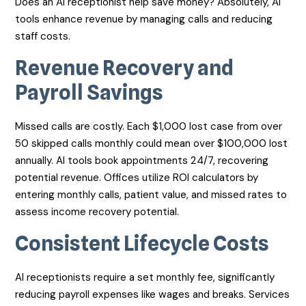
Does an AI receptionist help save money? Absolutely, AI
tools enhance revenue by managing calls and reducing
staff costs.
Revenue Recovery and
Payroll Savings
Missed calls are costly. Each $1,000 lost case from over
50 skipped calls monthly could mean over $100,000 lost
annually. AI tools book appointments 24/7, recovering
potential revenue. Offices utilize ROI calculators by
entering monthly calls, patient value, and missed rates to
assess income recovery potential.
Consistent Lifecycle Costs
AI receptionists require a set monthly fee, significantly
reducing payroll expenses like wages and breaks. Services