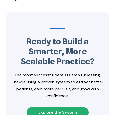
Ready to Build a
Smarter, More
Scalable Practice?
The most successful dentists aren’t guessing.
They’re using a proven system to attract better
patients, earn more per visit, and grow with
confidence.
Explore the System