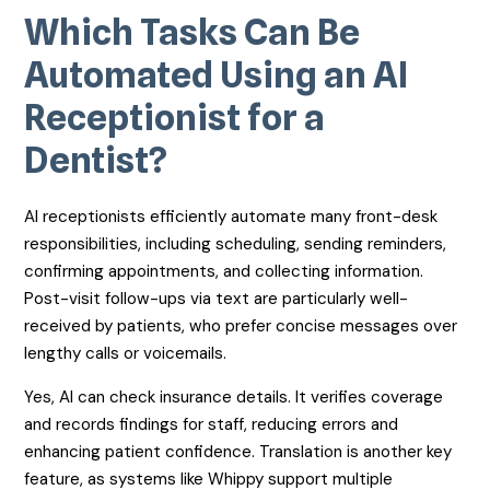
Which Tasks Can Be
Automated Using an AI
Receptionist for a
Dentist?
AI receptionists efficiently automate many front-desk
responsibilities, including scheduling, sending reminders,
confirming appointments, and collecting information.
Post-visit follow-ups via text are particularly well-
received by patients, who prefer concise messages over
lengthy calls or voicemails.
Yes, AI can check insurance details. It verifies coverage
and records findings for staff, reducing errors and
enhancing patient confidence. Translation is another key
feature, as systems like Whippy support multiple