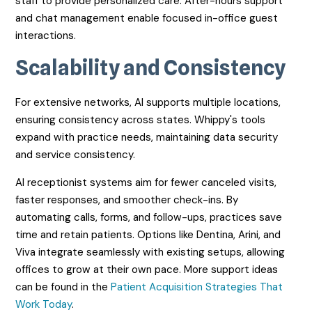
staff to provide personalized care. After-hours support
and chat management enable focused in-office guest
interactions.
Scalability and Consistency
For extensive networks, AI supports multiple locations,
ensuring consistency across states. Whippy's tools
expand with practice needs, maintaining data security
and service consistency.
AI receptionist systems aim for fewer canceled visits,
faster responses, and smoother check-ins. By
automating calls, forms, and follow-ups, practices save
time and retain patients. Options like Dentina, Arini, and
Viva integrate seamlessly with existing setups, allowing
offices to grow at their own pace. More support ideas
can be found in the
Patient Acquisition Strategies That
Work Today
.