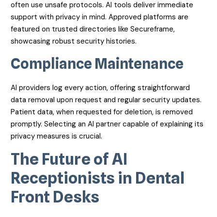
often use unsafe protocols. AI tools deliver immediate
support with privacy in mind. Approved platforms are
featured on trusted directories like Secureframe,
showcasing robust security histories.
Compliance Maintenance
AI providers log every action, offering straightforward
data removal upon request and regular security updates.
Patient data, when requested for deletion, is removed
promptly. Selecting an AI partner capable of explaining its
privacy measures is crucial.
The Future of AI
Receptionists in Dental
Front Desks