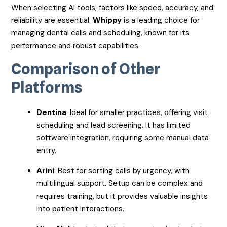
When selecting AI tools, factors like speed, accuracy, and
reliability are essential.
Whippy
is a leading choice for
managing dental calls and scheduling, known for its
performance and robust capabilities.
Comparison of Other
Platforms
Dentina
: Ideal for smaller practices, offering visit
scheduling and lead screening. It has limited
software integration, requiring some manual data
entry.
Arini
: Best for sorting calls by urgency, with
multilingual support. Setup can be complex and
requires training, but it provides valuable insights
into patient interactions.